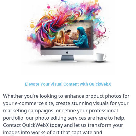
Elevate Your Visual Content with QuickWebX
Whether you’re looking to enhance product photos for
your e-commerce site, create stunning visuals for your
marketing campaigns, or refine your professional
portfolio, our photo editing services are here to help.
Contact QuickWebX today and let us transform your
images into works of art that captivate and