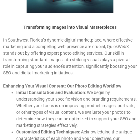
Transforming Images into Visual Masterpieces
In Southwest Florida’s dynamic digital marketplace, where effective
marketing and a compelling web presence are crucial, QuickWebX
stands out by offering expert photo editing services. Our skill in
transforming standard images into striking visuals plays a pivotal
role in capturing your audience’s attention, significantly boosting your
SEO and digital marketing initiatives.
Enhancing Your Visual Content: Our Photo Editing Workflow
Initial Consultation and Evaluation
: We begin by
understanding your specific vision and branding requirements.
Whether your focus is on improving product images, portraits,
or other types of visual content, we evaluate your photos to
determine how they can be optimized to support your SEO and
marketing strategies effectively.
Customized Editing Techniques
: Acknowledging the unique
characteristics of each photo and your objectives, our