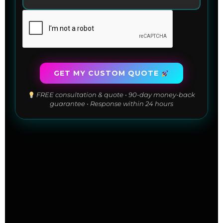
GET MY CUSTOM QUOTE
FREE consultation & quote • 90-day money-back
guarantee • Response within 24 hours