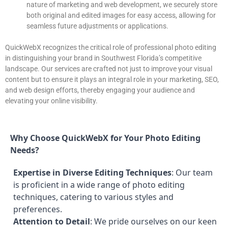
nature of marketing and web development, we securely store
both original and edited images for easy access, allowing for
seamless future adjustments or applications.
QuickWebX recognizes the critical role of professional photo editing
in distinguishing your brand in Southwest Florida’s competitive
landscape. Our services are crafted not just to improve your visual
content but to ensure it plays an integral role in your marketing, SEO,
and web design efforts, thereby engaging your audience and
elevating your online visibility.
Why Choose QuickWebX for Your Photo Editing
Needs?
Expertise in Diverse Editing Techniques
: Our team
is proficient in a wide range of photo editing
techniques, catering to various styles and
preferences.
Attention to Detail
: We pride ourselves on our keen