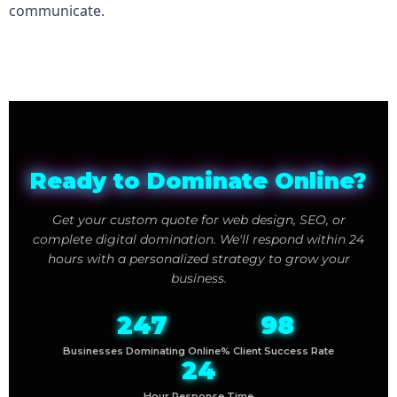
communicate.
Ready to Dominate Online?
Get your custom quote for web design, SEO, or
complete digital domination. We'll respond within 24
hours with a personalized strategy to grow your
business.
247
98
Businesses Dominating Online
% Client Success Rate
24
Hour Response Time