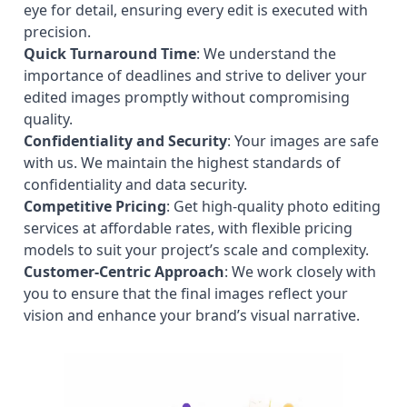
eye for detail, ensuring every edit is executed with
precision.
Quick Turnaround Time
: We understand the
importance of deadlines and strive to deliver your
edited images promptly without compromising
quality.
Confidentiality and Security
: Your images are safe
with us. We maintain the highest standards of
confidentiality and data security.
Competitive Pricing
: Get high-quality photo editing
services at affordable rates, with flexible pricing
models to suit your project’s scale and complexity.
Customer-Centric Approach
: We work closely with
you to ensure that the final images reflect your
vision and enhance your brand’s visual narrative.