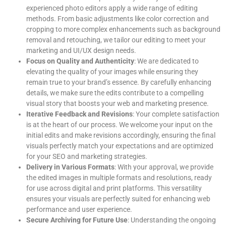
experienced photo editors apply a wide range of editing
methods. From basic adjustments like color correction and
cropping to more complex enhancements such as background
removal and retouching, we tailor our editing to meet your
marketing and UI/UX design needs.
Focus on Quality and Authenticity
: We are dedicated to
elevating the quality of your images while ensuring they
remain true to your brand’s essence. By carefully enhancing
details, we make sure the edits contribute to a compelling
visual story that boosts your web and marketing presence.
Iterative Feedback and Revisions
: Your complete satisfaction
is at the heart of our process. We welcome your input on the
initial edits and make revisions accordingly, ensuring the final
visuals perfectly match your expectations and are optimized
for your SEO and marketing strategies.
Delivery in Various Formats
: With your approval, we provide
the edited images in multiple formats and resolutions, ready
for use across digital and print platforms. This versatility
ensures your visuals are perfectly suited for enhancing web
performance and user experience.
Secure Archiving for Future Use
: Understanding the ongoing