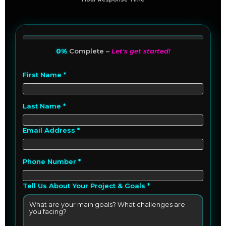
0%
Complete –
Let's get started!
First Name *
Last Name *
Email Address *
Phone Number *
Tell Us About Your Project & Goals *