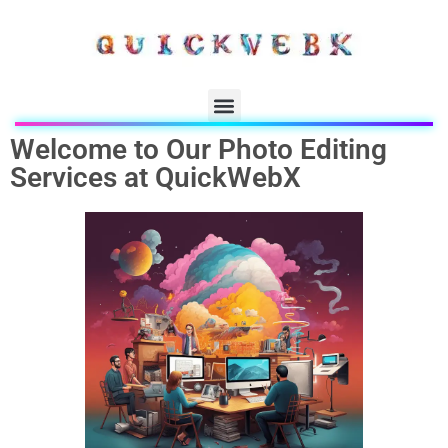
Welcome to Our Photo Editing
Services at QuickWebX