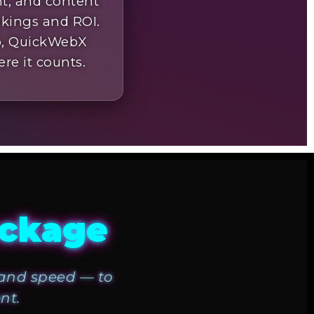
nt, and content
nkings and ROI.
up, QuickWebX
ere it counts.
ackage
, and speed — to
nt.