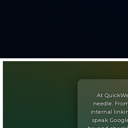
At QuickWe
needle. From
internal lin
speak Google