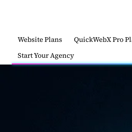
Website Plans
QuickWebX Pro Pl
Start Your Agency