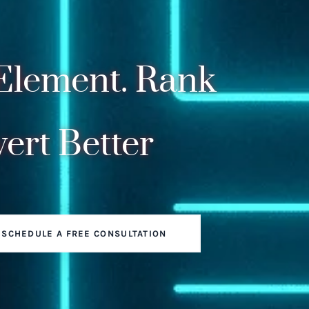
Element. Rank
ert Better
SCHEDULE A FREE CONSULTATION