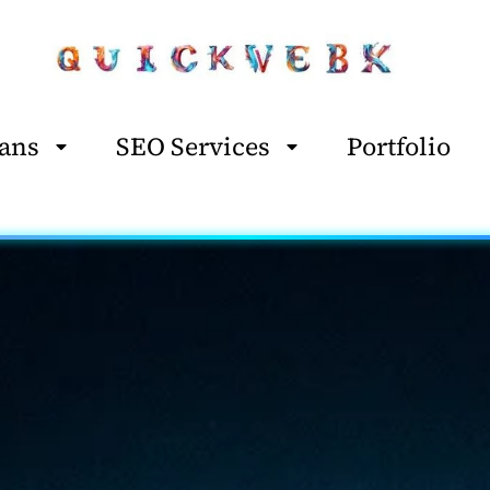
ans
SEO Services
Portfolio