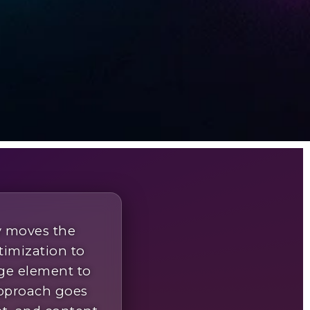
y moves the
timization to
ge element to
approach goes