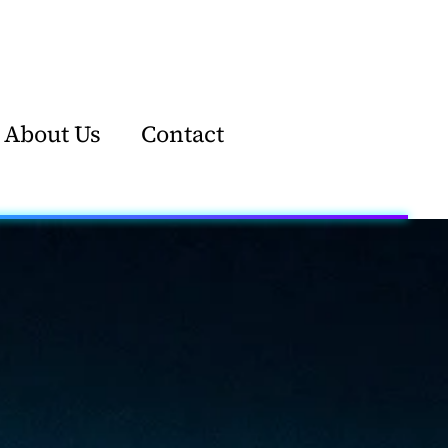
About Us
Contact