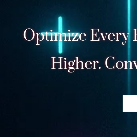
Optimize Every 
Higher. Conv