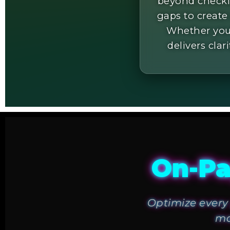
beyond checkli
gaps to create
Whether you'
delivers clar
On-Pa
Optimize every 
ma