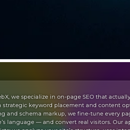
bX, we specialize in on-page SEO that actuall
 strategic keyword placement and content op
king and schema markup, we fine-tune every pa
’s language — and convert real visitors. Our 