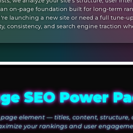
sts; we analyze your site’s structure, user inte
 an on-page foundation built for long-term ra
re launching a new site or need a full tune-
ity, consistency, and search engine traction wh
ge SEO Power P
page element — titles, content, structure
ximize your rankings and user engageme