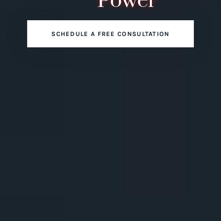
Power
SCHEDULE A FREE CONSULTATION