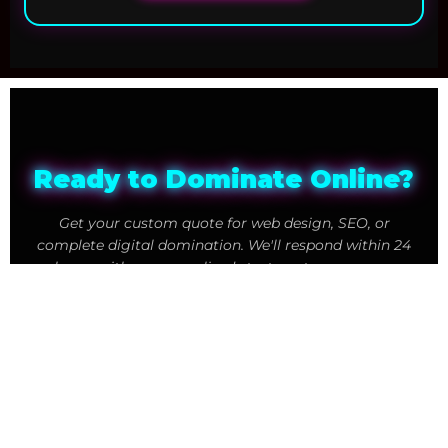
Ready to Dominate Online?
Get your custom quote for web design, SEO, or
complete digital domination. We'll respond within 24
hours with a personalized strategy to grow your
business.
247
98
Businesses Dominating Online
% Client Success Rate
24
Hour Response Time