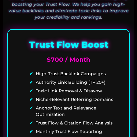
boosting your Trust Flow. We help you gain high-
value backlinks and eliminate toxic links to improve
your credibility and rankings.
Trust Flow Boost
$700 / Month
High-Trust Backlink Campaigns
Authority Link Building (TF 20+)
Toxic Link Removal & Disavow
Niche-Relevant Referring Domains
Anchor Text and Relevance
Optimization
Trust Flow & Citation Flow Analysis
Monthly Trust Flow Reporting