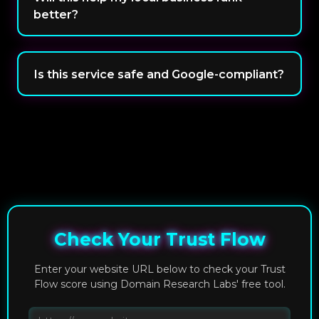
better?
Is this service safe and Google-compliant?
Check Your Trust Flow
Enter your website URL below to check your Trust
Flow score using Domain Research Labs' free tool.