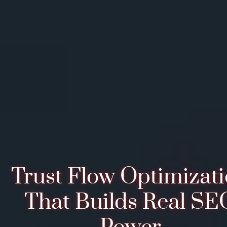
Trust Flow Optimizat
That Builds Real SE