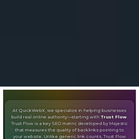
At QuickWebX, we specialize in helping businesses
build real online authority—starting with
Trust Flow
.
Trust Flow is a key SEO metric developed by Majestic
that measures the quality of backlinks pointing to
your website. Unlike generic link counts, Trust Flow