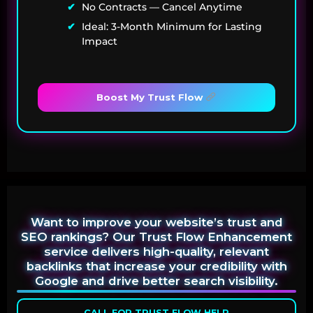
No Contracts — Cancel Anytime
Ideal: 3-Month Minimum for Lasting
Impact
Boost My Trust Flow
Want to improve your website’s trust and
SEO rankings? Our Trust Flow Enhancement
service delivers high-quality, relevant
backlinks that increase your credibility with
Google and drive better search visibility.
CALL FOR TRUST FLOW HELP