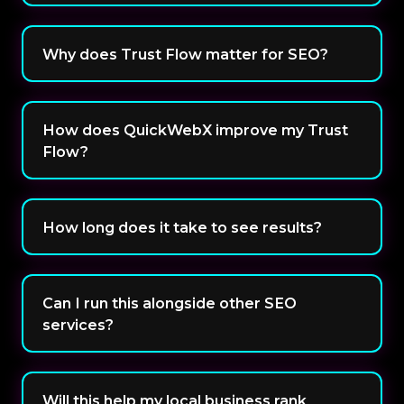
Why does Trust Flow matter for SEO?
How does QuickWebX improve my Trust
Flow?
How long does it take to see results?
Can I run this alongside other SEO
services?
Will this help my local business rank