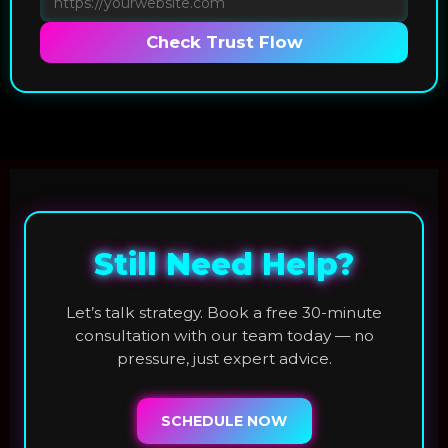
Check Trust Flow
Still Need Help?
Let’s talk strategy. Book a free 30-minute
consultation with our team today — no
pressure, just expert advice.
SCHEDULE NOW