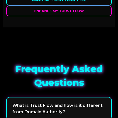
ENHANCE MY TRUST FLOW
Frequently Asked
Questions
What is Trust Flow and how is it different
from Domain Authority?