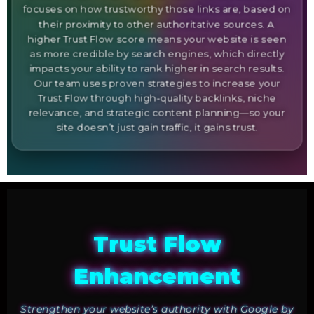
focuses on how trustworthy those links are, based on
their proximity to other authoritative sources. A
higher Trust Flow score means your website is seen
as more credible by search engines, which directly
impacts your ability to rank higher in search results.
Our team uses proven strategies to increase your
Trust Flow through high-quality backlinks, niche
relevance, and strategic content planning—so your
site doesn’t just gain traffic, it gains trust.
Trust Flow
Enhancement
Strengthen your website’s authority with Google by