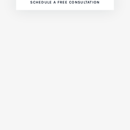
SCHEDULE A FREE CONSULTATION