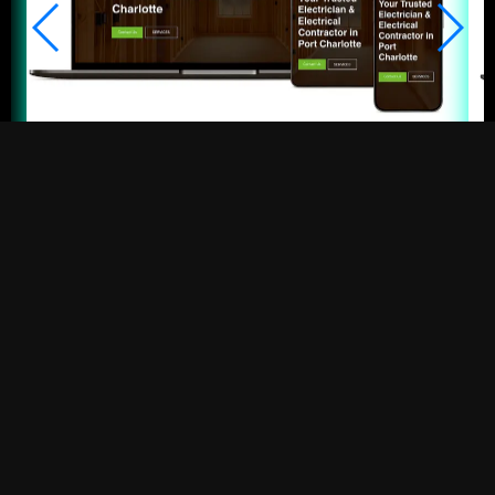
Fit Electrical
Electrical Contractor • Port Charlotte
BEST SEO IN
FORT MYERS