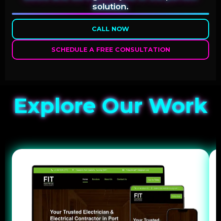
solution.
CALL NOW
SCHEDULE A FREE CONSULTATION
Explore Our Work