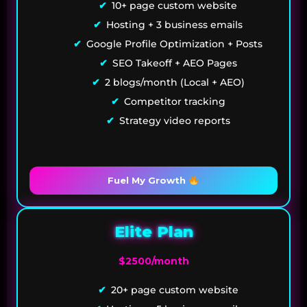
10+ page custom website
Hosting + 3 business emails
Google Profile Optimization + Posts
SEO Takeoff + AEO Pages
2 blogs/month (Local + AEO)
Competitor tracking
Strategy video reports
Fuel My Growth
Elite Plan
$2500/month
20+ page custom website