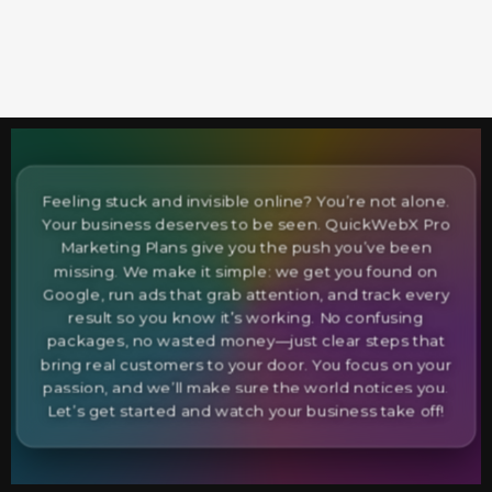
Feeling stuck and invisible online? You’re not alone.
Your business deserves to be seen. QuickWebX Pro
Marketing Plans give you the push you’ve been
missing. We make it simple: we get you found on
Google, run ads that grab attention, and track every
result so you know it’s working. No confusing
packages, no wasted money—just clear steps that
bring real customers to your door. You focus on your
passion, and we’ll make sure the world notices you.
Let’s get started and watch your business take off!