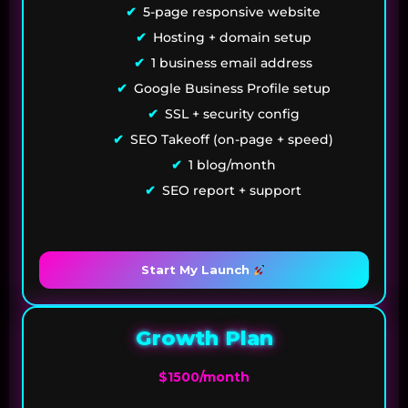
5-page responsive website
Hosting + domain setup
1 business email address
Google Business Profile setup
SSL + security config
SEO Takeoff (on-page + speed)
1 blog/month
SEO report + support
Start My Launch
Growth Plan
$1500/month