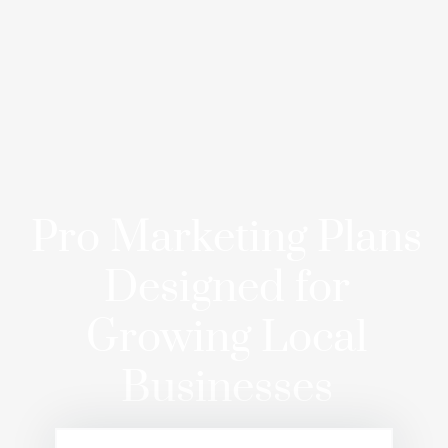
Pro Marketing Plans
Designed for
Growing Local
Businesses