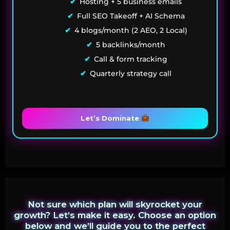
Hosting + 5 business emails
Full SEO Takeoff + AI Schema
4 blogs/month (2 AEO, 2 Local)
5 backlinks/month
Call & form tracking
Quarterly strategy call
Let’s Dominate
Not sure which plan will skyrocket your
growth? Let’s make it easy. Choose an option
below and we’ll guide you to the perfect