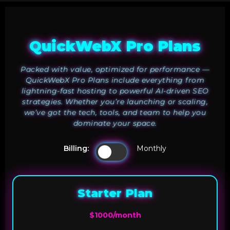
QuickWebX Pro Plans
Packed with value, optimized for performance —
QuickWebX Pro Plans include everything from
lightning-fast hosting to powerful AI-driven SEO
strategies. Whether you’re launching or scaling,
we’ve got the tech, tools, and team to help you
dominate your space.
Billing:
Monthly
Starter Plan
$1000/month