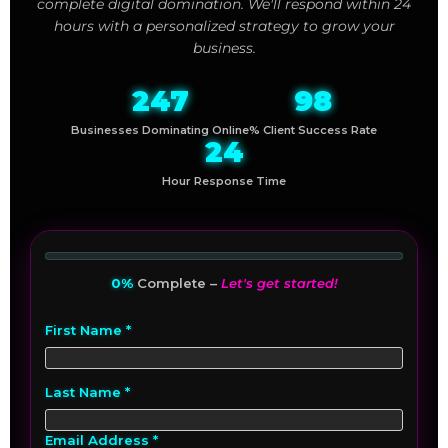
complete digital domination. We'll respond within 24
hours with a personalized strategy to grow your
business.
247
98
Businesses Dominating Online
% Client Success Rate
24
Hour Response Time
0%
Complete –
Let's get started!
First Name *
Last Name *
Email Address *