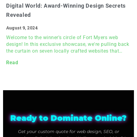
Digital World: Award-Winning Design Secrets
Revealed
August 9, 2024
Welcome to the winner's circle of Fort Myers web
design! In this exclusive showcase, we're pulling back
the curtain on seven locally crafted websites that…
Read
Ready to Dominate Online?
Get your custom quote for web design, SEO, or