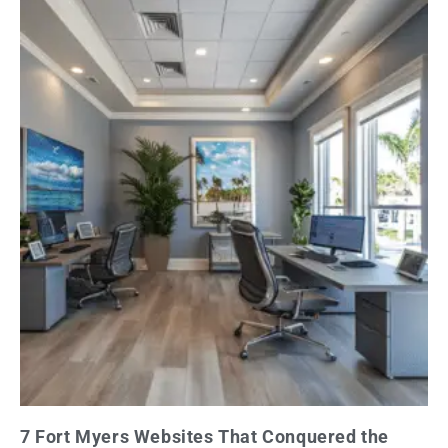
7 Fort Myers Websites That Conquered the