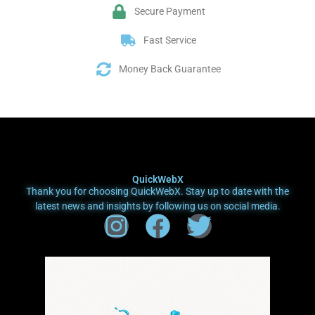
Secure Payment
Fast Service
Money Back Guarantee
QuickWebX
Thank you for choosing QuickWebX. Stay up to date with the
latest news and insights by following us on social media.