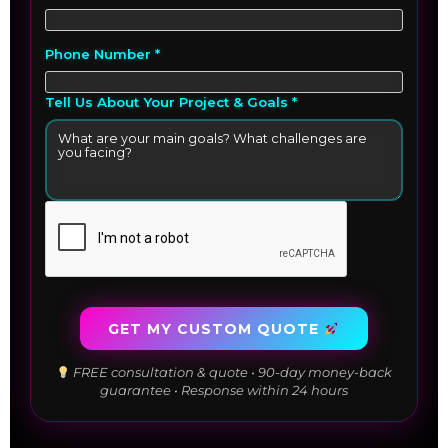
Phone Number *
Tell Us About Your Project & Goals *
GET MY CUSTOM QUOTE
FREE consultation & quote • 90-day money-back
guarantee • Response within 24 hours