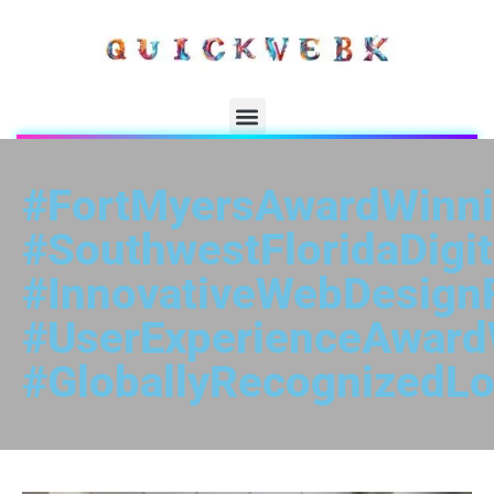
#FortMyersAwardWinn
#SouthwestFloridaDigit
#InnovativeWebDesign
#UserExperienceAward
#GloballyRecognizedLo