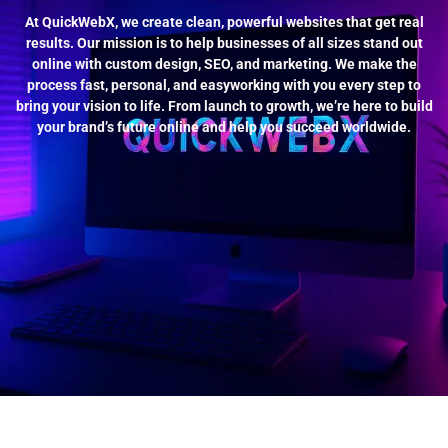
At QuickWebX, we create clean, powerful websites that get real
results. Our mission is to help businesses of all sizes stand out
online with custom design, SEO, and marketing. We make the
process fast, personal, and easyworking with you every step to
bring your vision to life. From launch to growth, we’re here to build
your brand’s future online and help you succeed worldwide.