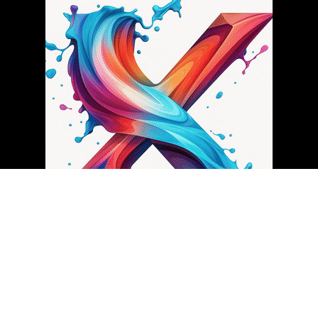
About