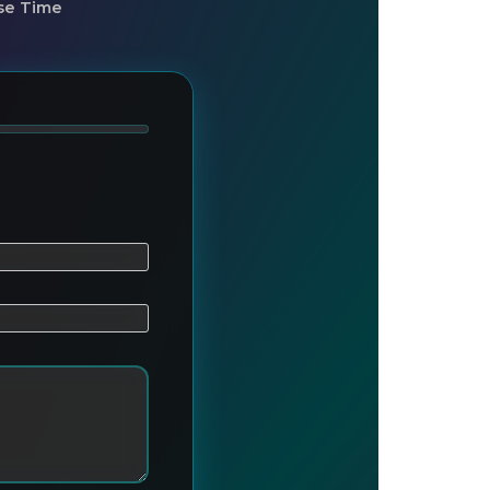
se Time