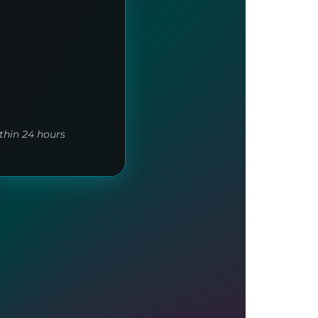
thin 24 hours