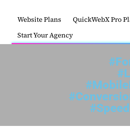
Website Plans
QuickWebX Pro Pl
Start Your Agency
#Fo
#L
#Mobile
#Conversi
#Speed