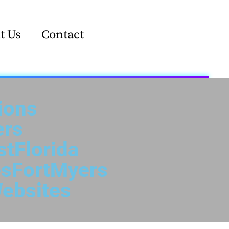
t Us
Contact
ions
ers
tFlorida
sFortMyers
ebsites