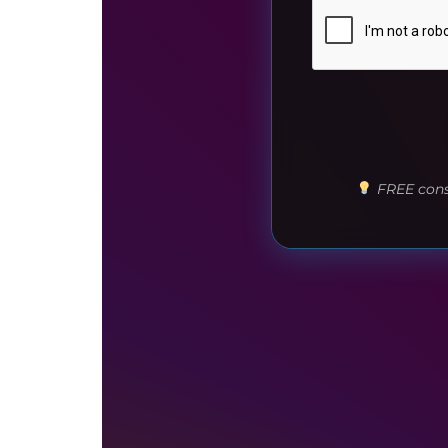
FREE consu