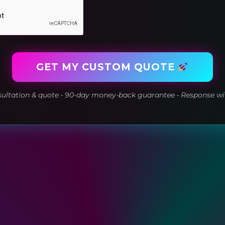
GET MY CUSTOM QUOTE
ltation & quote • 90-day money-back guarantee • Response wi