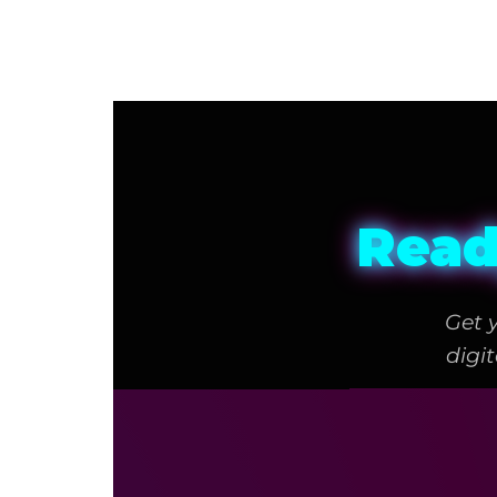
Read
Get 
digi