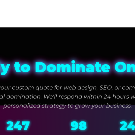
y to Dominate On
your custom quote for web design, SEO, or com
tal domination. We'll respond within 24 hours w
personalized strategy to grow your business.
247
98
2