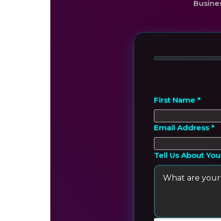
Busine
First Name *
Email Address *
Tell Us About You