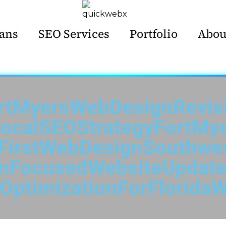
ans
SEO Services
Portfolio
Abou
rtMyersWebDesignRevis
ocalSEOStrategyFortMy
FirstWebDesignSouthwes
onFocusedWebsiteUpdate
OptimizationForFloridaW