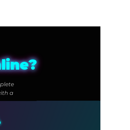
line?
plete
ith a
4