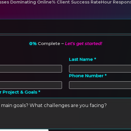
sses Dominating Online
% Client Success Rate
Hour Respon
0%
Complete –
Let's get started!
Last Name *
Phone Number *
r Project & Goals *