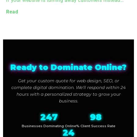
if your website is turning away customers instead…
Read
Ready to Dominate Online?
Get your custom quote for web design, SEO, or
complete digital domination. We'll respond within 24
hours with a personalized strategy to grow your
business.
247
98
Businesses Dominating Online
% Client Success Rate
24