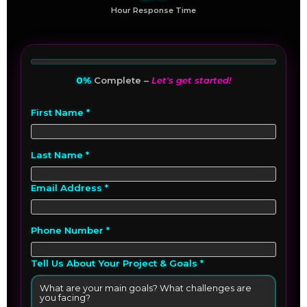
Hour Response Time
0%
Complete –
Let's get started!
First Name *
Last Name *
Email Address *
Phone Number *
Tell Us About Your Project & Goals *