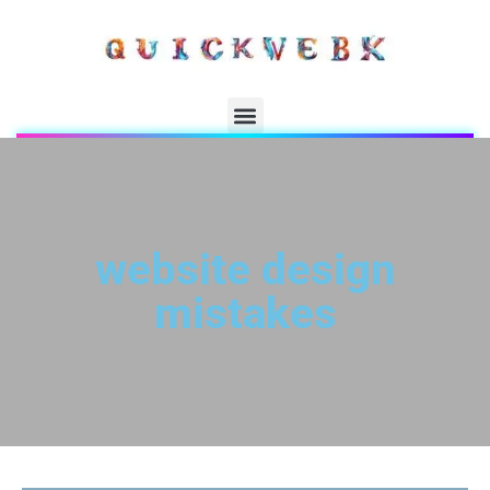
website design
mistakes