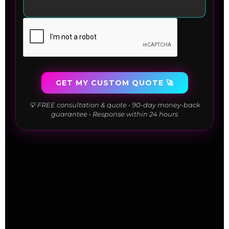
GET MY CUSTOM QUOTE 🚀
💡 FREE consultation & quote • 90-day money-back
guarantee • Response within 24 hours