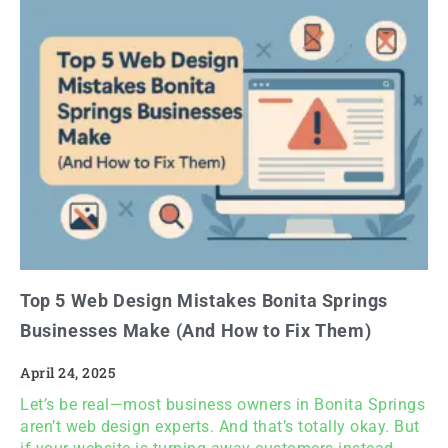
Top 5 Web Design Mistakes Bonita Springs
Businesses Make (And How to Fix Them)
April 24, 2025
Let’s be real—most business owners in Bonita Springs
aren’t web design experts. And that’s totally okay. But