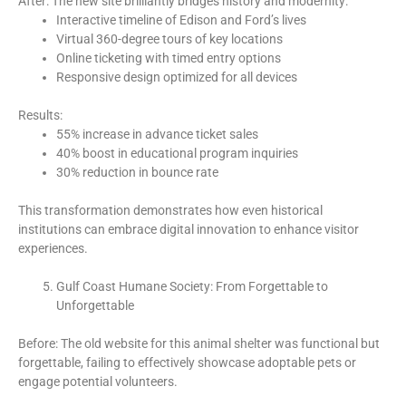
After: The new site brilliantly bridges history and modernity:
Interactive timeline of Edison and Ford’s lives
Virtual 360-degree tours of key locations
Online ticketing with timed entry options
Responsive design optimized for all devices
Results:
55% increase in advance ticket sales
40% boost in educational program inquiries
30% reduction in bounce rate
This transformation demonstrates how even historical
institutions can embrace digital innovation to enhance visitor
experiences.
Gulf Coast Humane Society: From Forgettable to
Unforgettable
Before: The old website for this animal shelter was functional but
forgettable, failing to effectively showcase adoptable pets or
engage potential volunteers.