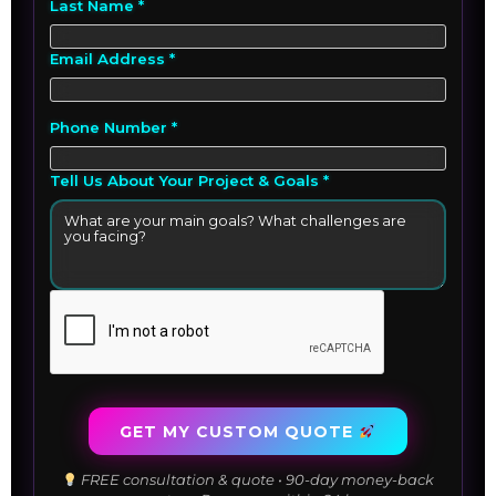
Last Name *
Email Address *
Phone Number *
Tell Us About Your Project & Goals *
GET MY CUSTOM QUOTE
FREE consultation & quote • 90-day money-back