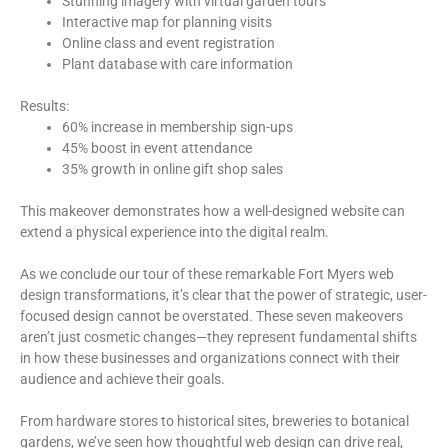
Stunning imagery with virtual garden tours
Interactive map for planning visits
Online class and event registration
Plant database with care information
Results:
60% increase in membership sign-ups
45% boost in event attendance
35% growth in online gift shop sales
This makeover demonstrates how a well-designed website can
extend a physical experience into the digital realm.
As we conclude our tour of these remarkable Fort Myers web
design transformations, it’s clear that the power of strategic, user-
focused design cannot be overstated. These seven makeovers
aren’t just cosmetic changes—they represent fundamental shifts
in how these businesses and organizations connect with their
audience and achieve their goals.
From hardware stores to historical sites, breweries to botanical
gardens, we’ve seen how thoughtful web design can drive real,