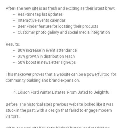
After: The new site is as fresh and exciting as their latest brew:
Real-time tap list updates
Interactive events calendar
Beer Finder feature for locating their products
Customer photo gallery and social media integration
Results:
80% increase in event attendance
35% growth in distribution reach
50% boost in newsletter sign-ups
This makeover proves that a website can be a powerful tool for
community building and brand expansion.
Edison Ford Winter Estates: From Dated to Delightful
Before: The historical site’s previous website looked like it was
stuck in the past, with a design that failed to engage modern
visitors.