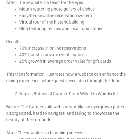
After: The new site is a feast for the eyes:
Mouth-watering photo gallery of dishes
Easy-to-use online reservation system
Virtual tour of the historic building
Blog featuring recipes and local food stories
Results:
70% increase in online reservations
40% boost in private event inquiries
25% growth in average order value for gift cards
This transformation illustrates how a website can enhance the
dining experience before guests even step through the door.
Naples Botanical Garden: From Wilted to Wonderful
Before: The Garden’s old website was like an overgrown patch—
disorganized, hard to navigate, and failing to showcase the
beauty of their grounds.
After: The new site is a blooming success: