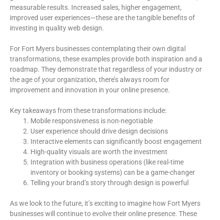
measurable results. Increased sales, higher engagement,
improved user experiences—these are the tangible benefits of
investing in quality web design.
For Fort Myers businesses contemplating their own digital
transformations, these examples provide both inspiration and a
roadmap. They demonstrate that regardless of your industry or
the age of your organization, there’s always room for
improvement and innovation in your online presence.
Key takeaways from these transformations include:
Mobile responsiveness is non-negotiable
User experience should drive design decisions
Interactive elements can significantly boost engagement
High-quality visuals are worth the investment
Integration with business operations (like real-time
inventory or booking systems) can be a game-changer
Telling your brand’s story through design is powerful
As we look to the future, it’s exciting to imagine how Fort Myers
businesses will continue to evolve their online presence. These