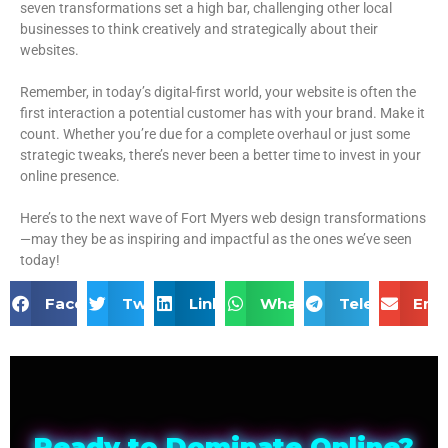
seven transformations set a high bar, challenging other local
businesses to think creatively and strategically about their
websites.
Remember, in today’s digital-first world, your website is often the
first interaction a potential customer has with your brand. Make it
count. Whether you’re due for a complete overhaul or just some
strategic tweaks, there’s never been a better time to invest in your
online presence.
Here’s to the next wave of Fort Myers web design transformations
—may they be as inspiring and impactful as the ones we’ve seen
today!
Facebook
Twitter
LinkedIn
WhatsApp
Telegram
Ema
Ready to Dominate Online?