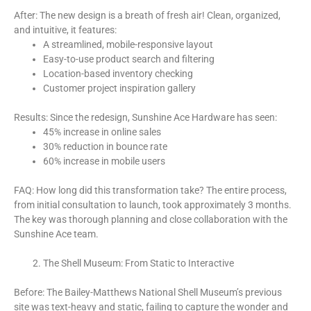
After: The new design is a breath of fresh air! Clean, organized,
and intuitive, it features:
A streamlined, mobile-responsive layout
Easy-to-use product search and filtering
Location-based inventory checking
Customer project inspiration gallery
Results: Since the redesign, Sunshine Ace Hardware has seen:
45% increase in online sales
30% reduction in bounce rate
60% increase in mobile users
FAQ: How long did this transformation take? The entire process,
from initial consultation to launch, took approximately 3 months.
The key was thorough planning and close collaboration with the
Sunshine Ace team.
The Shell Museum: From Static to Interactive
Before: The Bailey-Matthews National Shell Museum’s previous
site was text-heavy and static, failing to capture the wonder and