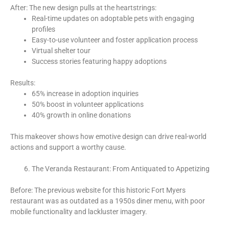
After: The new design pulls at the heartstrings:
Real-time updates on adoptable pets with engaging
profiles
Easy-to-use volunteer and foster application process
Virtual shelter tour
Success stories featuring happy adoptions
Results:
65% increase in adoption inquiries
50% boost in volunteer applications
40% growth in online donations
This makeover shows how emotive design can drive real-world
actions and support a worthy cause.
The Veranda Restaurant: From Antiquated to Appetizing
Before: The previous website for this historic Fort Myers
restaurant was as outdated as a 1950s diner menu, with poor
mobile functionality and lackluster imagery.