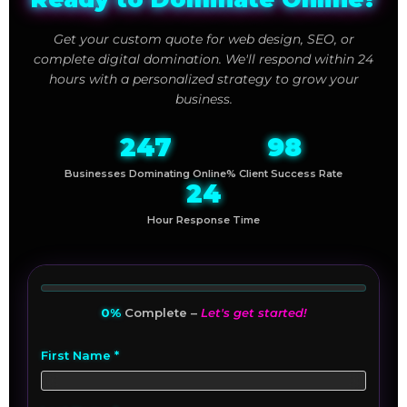
Get your custom quote for web design, SEO, or
complete digital domination. We'll respond within 24
hours with a personalized strategy to grow your
business.
247
98
Businesses Dominating Online
% Client Success Rate
24
Hour Response Time
0%
Complete –
Let's get started!
First Name *