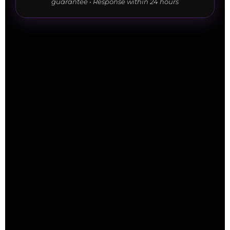
guarantee • Response within 24 hours