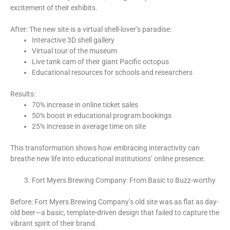
excitement of their exhibits.
After: The new site is a virtual shell-lover’s paradise:
Interactive 3D shell gallery
Virtual tour of the museum
Live tank cam of their giant Pacific octopus
Educational resources for schools and researchers
Results:
70% increase in online ticket sales
50% boost in educational program bookings
25% increase in average time on site
This transformation shows how embracing interactivity can
breathe new life into educational institutions’ online presence.
Fort Myers Brewing Company: From Basic to Buzz-worthy
Before: Fort Myers Brewing Company’s old site was as flat as day-
old beer—a basic, template-driven design that failed to capture the
vibrant spirit of their brand.