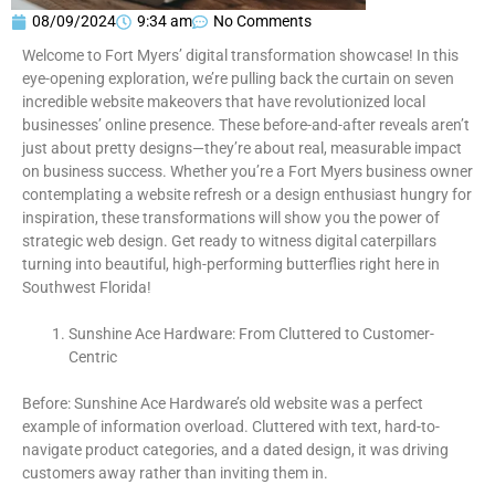
08/09/2024
9:34 am
No Comments
Welcome to Fort Myers’ digital transformation showcase! In this
eye-opening exploration, we’re pulling back the curtain on seven
incredible website makeovers that have revolutionized local
businesses’ online presence. These before-and-after reveals aren’t
just about pretty designs—they’re about real, measurable impact
on business success. Whether you’re a Fort Myers business owner
contemplating a website refresh or a design enthusiast hungry for
inspiration, these transformations will show you the power of
strategic web design. Get ready to witness digital caterpillars
turning into beautiful, high-performing butterflies right here in
Southwest Florida!
Sunshine Ace Hardware: From Cluttered to Customer-
Centric
Before: Sunshine Ace Hardware’s old website was a perfect
example of information overload. Cluttered with text, hard-to-
navigate product categories, and a dated design, it was driving
customers away rather than inviting them in.