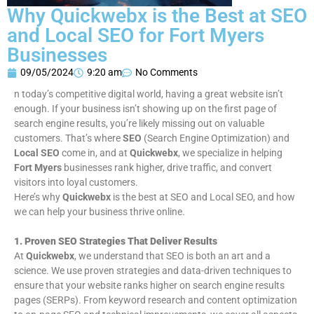
Why Quickwebx is the Best at SEO
and Local SEO for Fort Myers
Businesses
09/05/2024
9:20 am
No Comments
n today’s competitive digital world, having a great website isn’t
enough. If your business isn’t showing up on the first page of
search engine results, you’re likely missing out on valuable
customers. That’s where
SEO
(Search Engine Optimization) and
Local SEO
come in, and at
Quickwebx
, we specialize in helping
Fort Myers
businesses rank higher, drive traffic, and convert
visitors into loyal customers.
Here’s why
Quickwebx
is the best at SEO and Local SEO, and how
we can help your business thrive online.
1. Proven SEO Strategies That Deliver Results
At
Quickwebx
, we understand that SEO is both an art and a
science. We use proven strategies and data-driven techniques to
ensure that your website ranks higher on search engine results
pages (SERPs). From keyword research and content optimization