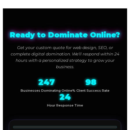
Ready to Dominate Online?
Get your custom quote for web design, SEO, or
complete digital domination. We'll respond within 24
hours with a personalized strategy to grow your
business.
247
98
Businesses Dominating Online
% Client Success Rate
24
Hour Response Time