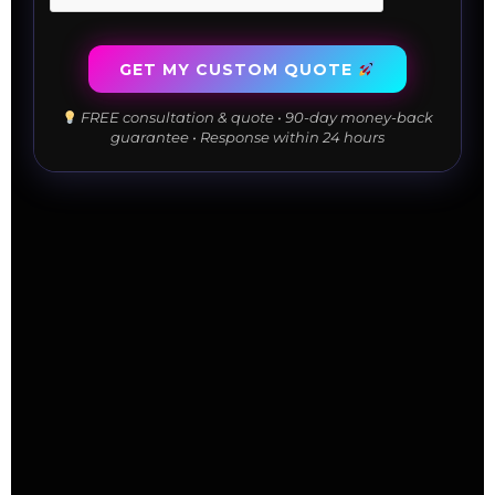
GET MY CUSTOM QUOTE
FREE consultation & quote • 90-day money-back
guarantee • Response within 24 hours