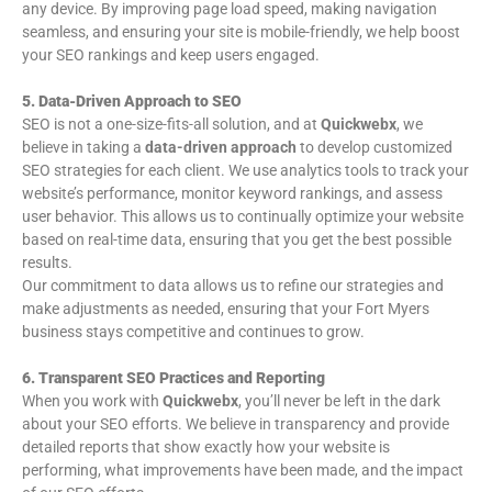
any device. By improving page load speed, making navigation
seamless, and ensuring your site is mobile-friendly, we help boost
your SEO rankings and keep users engaged.
5. Data-Driven Approach to SEO
SEO is not a one-size-fits-all solution, and at
Quickwebx
, we
believe in taking a
data-driven approach
to develop customized
SEO strategies for each client. We use analytics tools to track your
website’s performance, monitor keyword rankings, and assess
user behavior. This allows us to continually optimize your website
based on real-time data, ensuring that you get the best possible
results.
Our commitment to data allows us to refine our strategies and
make adjustments as needed, ensuring that your Fort Myers
business stays competitive and continues to grow.
6. Transparent SEO Practices and Reporting
When you work with
Quickwebx
, you’ll never be left in the dark
about your SEO efforts. We believe in transparency and provide
detailed reports that show exactly how your website is
performing, what improvements have been made, and the impact