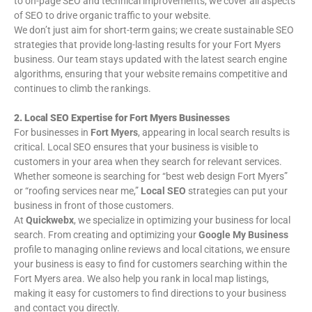
to on-page SEO and technical improvements, we cover all aspects
of SEO to drive organic traffic to your website.
We don’t just aim for short-term gains; we create sustainable SEO
strategies that provide long-lasting results for your Fort Myers
business. Our team stays updated with the latest search engine
algorithms, ensuring that your website remains competitive and
continues to climb the rankings.
2. Local SEO Expertise for Fort Myers Businesses
For businesses in
Fort Myers
, appearing in local search results is
critical. Local SEO ensures that your business is visible to
customers in your area when they search for relevant services.
Whether someone is searching for “best web design Fort Myers”
or “roofing services near me,”
Local SEO
strategies can put your
business in front of those customers.
At
Quickwebx
, we specialize in optimizing your business for local
search. From creating and optimizing your
Google My Business
profile to managing online reviews and local citations, we ensure
your business is easy to find for customers searching within the
Fort Myers area. We also help you rank in local map listings,
making it easy for customers to find directions to your business
and contact you directly.