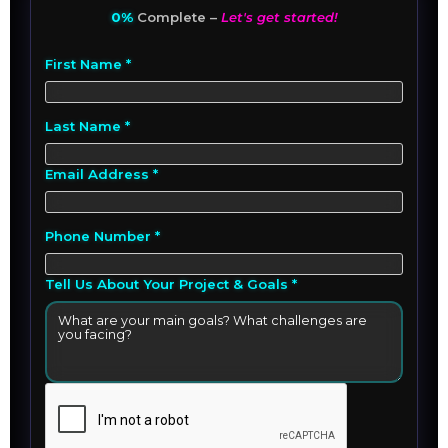
0%
Complete –
Let's get started!
First Name *
Last Name *
Email Address *
Phone Number *
Tell Us About Your Project & Goals *