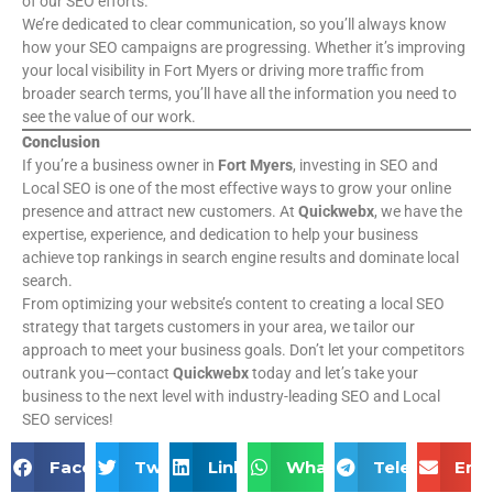
of our SEO efforts.
We’re dedicated to clear communication, so you’ll always know
how your SEO campaigns are progressing. Whether it’s improving
your local visibility in Fort Myers or driving more traffic from
broader search terms, you’ll have all the information you need to
see the value of our work.
Conclusion
If you’re a business owner in
Fort Myers
, investing in SEO and
Local SEO is one of the most effective ways to grow your online
presence and attract new customers. At
Quickwebx
, we have the
expertise, experience, and dedication to help your business
achieve top rankings in search engine results and dominate local
search.
From optimizing your website’s content to creating a local SEO
strategy that targets customers in your area, we tailor our
approach to meet your business goals. Don’t let your competitors
outrank you—contact
Quickwebx
today and let’s take your
business to the next level with industry-leading SEO and Local
SEO services!
Facebook
Twitter
LinkedIn
WhatsApp
Telegram
Ema