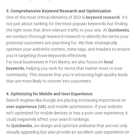
3. Comprehensive Keyword Research and Optimization
One of the most critical elements of SEO is
keyword research
. It’s
not just about ranking for the most popular keywords but finding
the right ones that drive relevant traffic to your site. At
Quickwebx
,
we conduct thorough keyword research to identify the terms your
potential customers are searching for. We then strategically
optimize your website’s content, meta tags, and headers to ensure
you’re targeting those keywords effectively.
For local businesses in Fort Myers, we also focus on
local
keywords
, helping you rank for terms that matter most to your
community. This ensures that you’re attracting high-quality leads
that are more likely to convert into customers.
4. Optimizing for Mobile and User Experience
Search engines like Google are placing increasing importance on
user experience (UX)
and mobile optimization. If your website
isn’t optimized for mobile devices or has a poor user experience, it
could negatively affect your search rankings.
At
Quickwebx
, we design and optimize websites that are not only
visually appealing but also provide an excellent user experience on